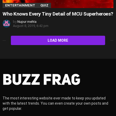
ENTERTAINMENT
QUIZ
Who Knows Every Tiny Detail of MCU Superheroes?
by
Nupur mehta
August 8, 2019, 6:42 pm
LOAD MORE
The most interesting website ever made to keep you updated
with the latest trends. You can even create your own posts and
get popular.