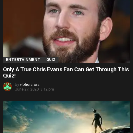
ENTERTAINMENT
QUIZ
Only A True Chris Evans Fan Can Get Through This
Quiz!
by
vibhorarora
June 27, 2020, 3:12 pm