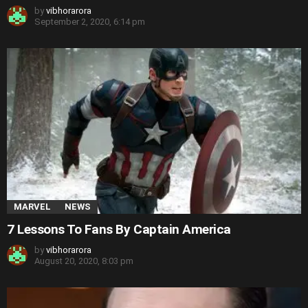
by
vibhorarora
September 2, 2020, 6:14 pm
MARVEL
NEWS
7 Lessons To Fans By Captain America
by
vibhorarora
August 20, 2020, 8:03 pm