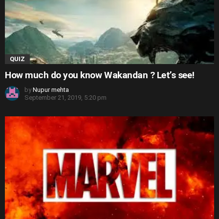
QUIZ
How much do you know Wakandan ? Let’s see!
by
Nupur mehta
September 21, 2019, 5:20 pm