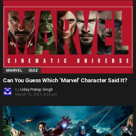
MARVEL
QUIZ
Can You Guess Which ‘Marvel’ Character Said It?
by
Uday Pratap Singh
March 13, 2021, 8:22 pm