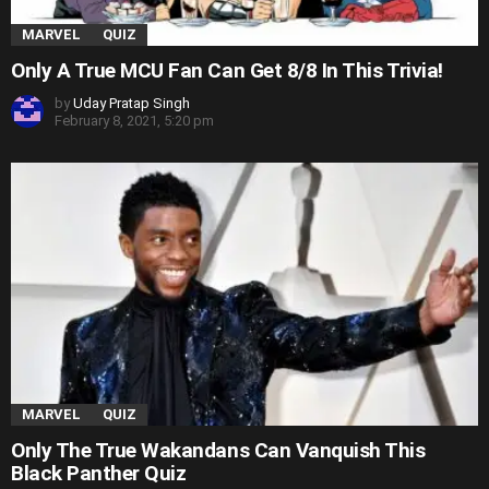
MARVEL
QUIZ
Only A True MCU Fan Can Get 8/8 In This Trivia!
by
Uday Pratap Singh
February 8, 2021, 5:20 pm
MARVEL
QUIZ
Only The True Wakandans Can Vanquish This
Black Panther Quiz