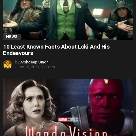
NEWS
10 Least Known Facts About Loki And His
Endeavours
by
Arshdeep Singh
June 15, 2021, 7:08 am