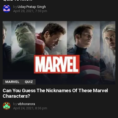
by
Uday Pratap Singh
April 28, 2021, 7:59 pm
MARVEL
QUIZ
Can You Guess The Nicknames Of These Marvel
Characters?
by
vibhorarora
April 24, 2021, 8:36 pm