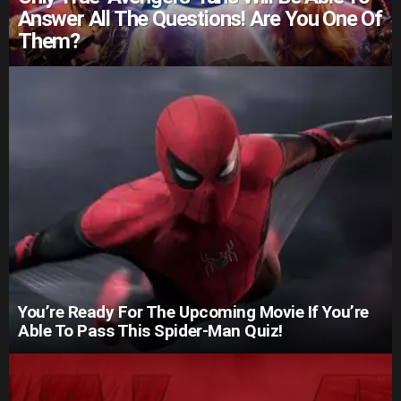
Answer All The Questions! Are You One Of
Them?
You’re Ready For The Upcoming Movie If You’re
Able To Pass This Spider-Man Quiz!