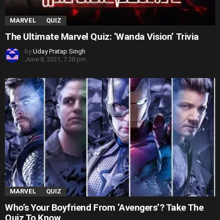
MARVEL
QUIZ
The Ultimate Marvel Quiz: ‘Wanda Vision’ Trivia
by
Uday Pratap Singh
June 8, 2021, 7:38 pm
MARVEL
QUIZ
Who’s Your Boyfriend From ‘Avengers’? Take The
Quiz To Know