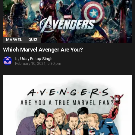
MARVEL
QUIZ
Which Marvel Avenger Are You?
by
Uday Pratap Singh
February 10, 2021, 5:30 pm