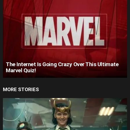
The Internet Is Going Crazy Over This Ultimate
Marvel Quiz!
MORE STORIES