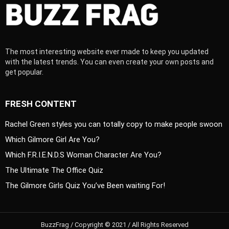
The most interesting website ever made to keep you updated
with the latest trends. You can even create your own posts and
get popular.
FRESH CONTENT
Rachel Green styles you can totally copy to make people swoon
Which Gilmore Girl Are You?
Which F.R.I.E.N.D.S Woman Character Are You?
The Ultimate The Office Quiz
The Gilmore Girls Quiz You’ve Been waiting For!
BuzzFrag / Copyright © 2021 / All Rights Reserved