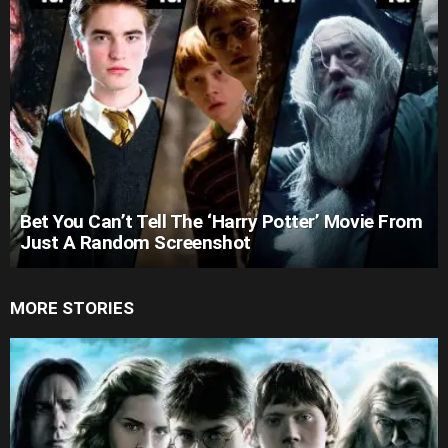
Bet You Can’t Tell The ‘Harry Potter’ Movie From
Just A Random Screenshot
MORE STORIES