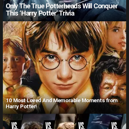
Only The True Potterheads Will Conquer
This ‘Harry Potter’ Trivia
10 Most Loved And Memorable Moments from
Harry Potter!