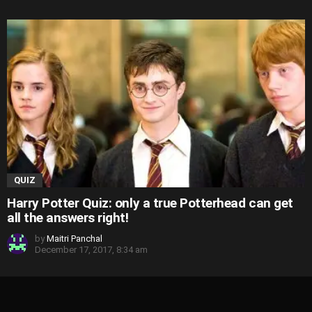
QUIZ
Harry Potter Quiz: only a true Potterhead can get
all the answers right!
by
Maitri Panchal
December 17, 2017, 8:34 am