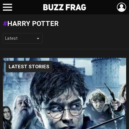
L
Menu
HARRY POTTER
LATEST STORIES