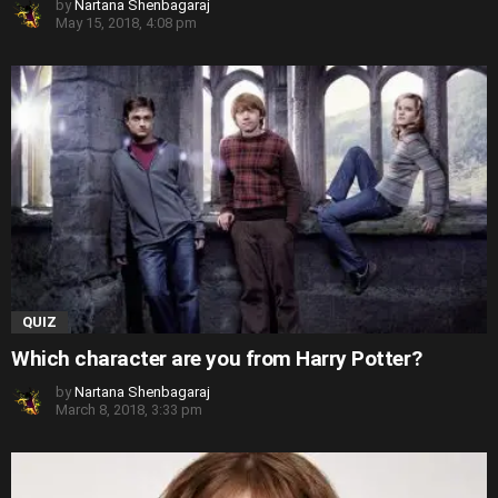
by
Nartana Shenbagaraj
May 15, 2018, 4:08 pm
QUIZ
Which character are you from Harry Potter?
by
Nartana Shenbagaraj
March 8, 2018, 3:33 pm