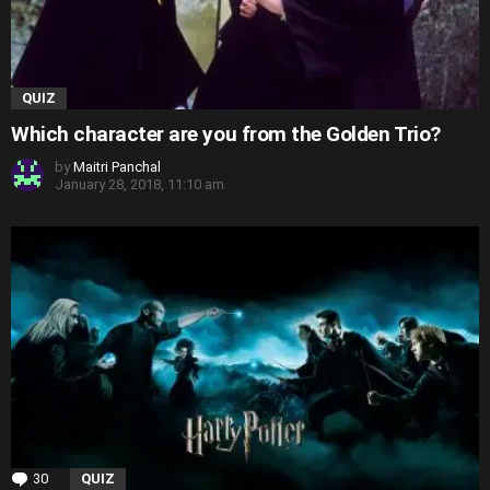
QUIZ
Which character are you from the Golden Trio?
by
Maitri Panchal
January 28, 2018, 11:10 am
30
Comments
QUIZ