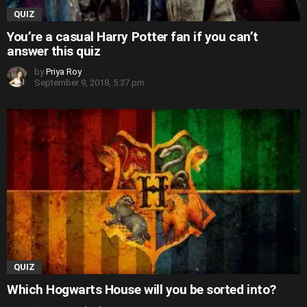
QUIZ
You’re a casual Harry Potter fan if you can’t
answer this quiz
by
Priya Roy
September 9, 2018, 5:37 pm
QUIZ
Which Hogwarts House will you be sorted into?