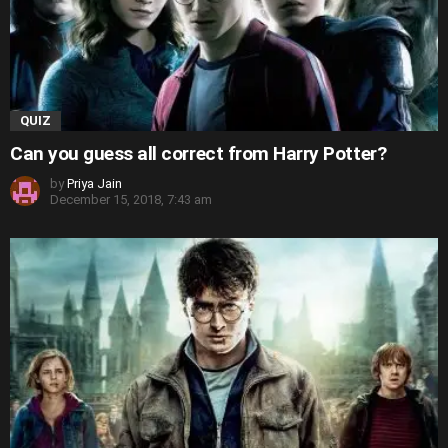
QUIZ
Can you guess all correct from Harry Potter?
by
Priya Jain
December 15, 2018, 7:43 am