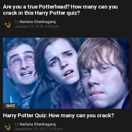
Are you a true Potterhead? How many can you
crack in this Harry Potter quiz?
by
Nartana Shenbagaraj
January 13, 2018, 5:53 pm
QUIZ
Harry Potter Quiz: How many can you crack?
by
Nartana Shenbagaraj
December 19, 2017, 5:25 pm