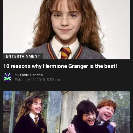
ENTERTAINMENT
10 reasons why Hermione Granger is the best!
by
Maitri Panchal
February 13, 2018, 5:59 am