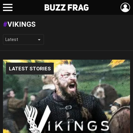
L
Menu
VIKINGS
LATEST STORIES