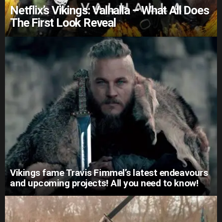
Netflix’s Vikings: Valhalla – What All Does
The First Look Reveal
Vikings fame Travis Fimmel’s latest endeavours
and upcoming projects! All you need to know!