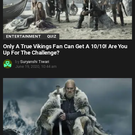
ENTERTAINMENT
QUIZ
Only A True Vikings Fan Can Get A 10/10! Are You
Up For The Challenge?
by
Suryanshi Tiwari
June 19, 2020, 10:44 am