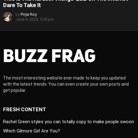
Dare To Take It
by
Priya Roy
June 4, 2020, 5:28 pm
The most interesting website ever made to keep you updated
with the latest trends. You can even create your own posts and
get popular.
FRESH CONTENT
Rachel Green styles you can totally copy to make people swoon
Which Gilmore Girl Are You?