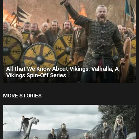
All that We Know About Vikings: Valhalla, A
Vikings Spin-Off Series
MORE STORIES