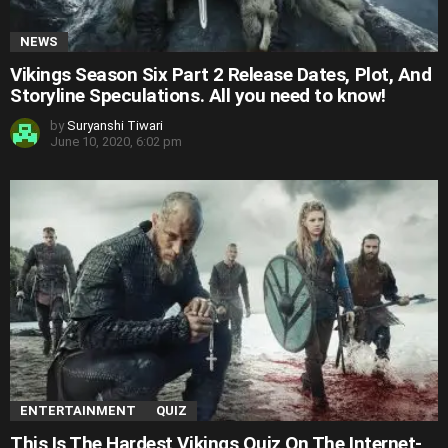
NEWS
Vikings Season Six Part 2 Release Dates, Plot, And
Storyline Speculations. All you need to know!
by
Suryanshi Tiwari
June 10, 2020, 6:02 pm
ENTERTAINMENT
QUIZ
This Is The Hardest Vikings Quiz On The Internet-