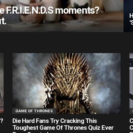
e F.R.I.E.N.D.S moments?
H
t.
‘
GAME OF THRONES
s?
Die Hard Fans Try Cracking This
C
Toughest Game Of Thrones Quiz Ever
C