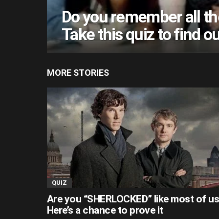
Do you remember all th
Take this quiz to find ou
MORE STORIES
QUIZ
Are you “SHERLOCKED” like most of u
Here’s a chance to prove it