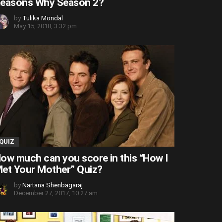
easons Why Season 2?
by
Tulika Mondal
May 15, 2018, 3:32 pm
QUIZ
ow much can you score in this “How I
et Your Mother” Quiz?
by
Nartana Shenbagaraj
December 27, 2017, 10:27 am