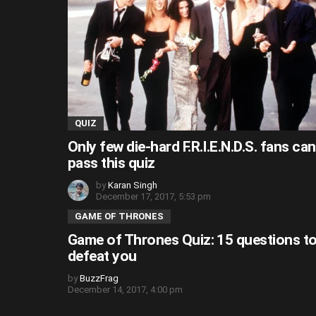
QUIZ
Only few die-hard F.R.I.E.N.D.S. fans can
pass this quiz
by
Karan Singh
December 17, 2017, 5:53 pm
GAME OF THRONES
Game of Thrones Quiz: 15 questions t
defeat you
by
BuzzFrag
December 14, 2017, 4:00 pm