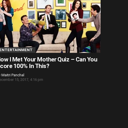
ENTERTAINMENT
ow I Met Your Mother Quiz – Can You
core 100% In This?
y
Maitri Panchal
ecember 15, 2017, 4:16 pm