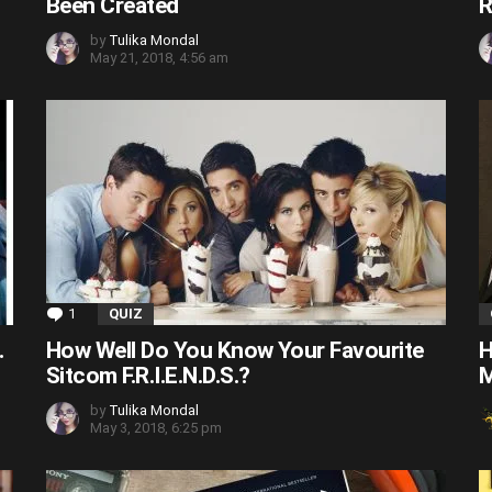
Been Created
R
by
Tulika Mondal
May 21, 2018, 4:56 am
1
Comment
QUIZ
.
How Well Do You Know Your Favourite
H
Sitcom F.R.I.E.N.D.S.?
M
by
Tulika Mondal
May 3, 2018, 6:25 pm