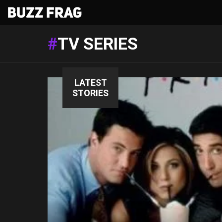
TV SERIES
LATEST
STORIES