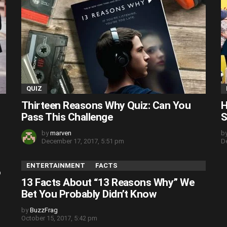
QUIZ
Thirteen Reasons Why Quiz: Can You
H
Pass This Challenge
S
by
marven
b
December 17, 2017, 5:51 pm
D
ENTERTAINMENT
FACTS
o
13 Facts About “13 Reasons Why” We
Bet You Probably Didn’t Know
by
BuzzFrag
October 15, 2017, 5:42 pm