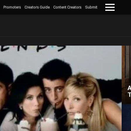
Promoters
Creators Guide
Content Creators
Submit
Menu
A
T