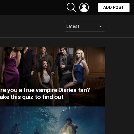
SEARCH
LOGIN
ADD POST
re you a true vampire Diaries fan?
ake this quiz to find out