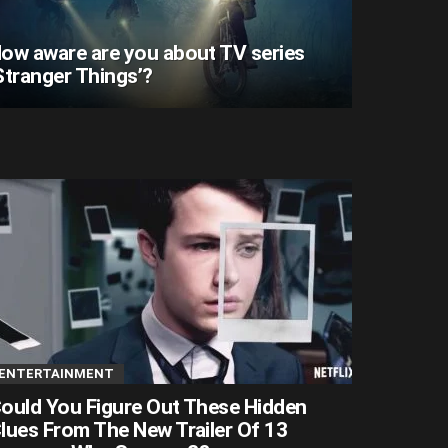
ow aware are you about TV series
Stranger Things’?
ENTERTAINMENT
ould You Figure Out These Hidden
lues From The New Trailer Of 13