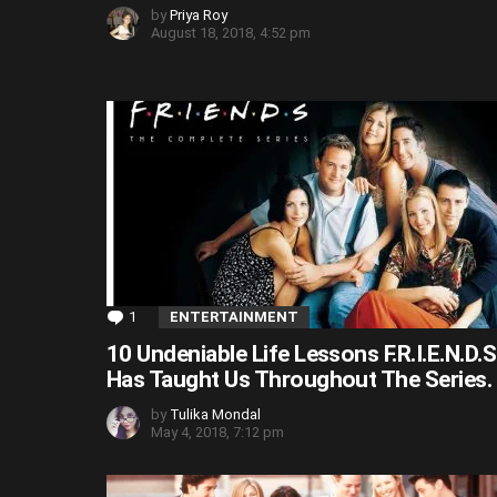
by
Priya Roy
August 18, 2018, 4:52 pm
1
Comment
ENTERTAINMENT
10 Undeniable Life Lessons F.R.I.E.N.D.S
Has Taught Us Throughout The Series.
by
Tulika Mondal
May 4, 2018, 7:12 pm