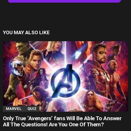
YOU MAY ALSO LIKE
MARVEL
QUIZ
Only True ‘Avengers’ fans Will Be Able To Answer
All The Questions! Are You One Of Them?