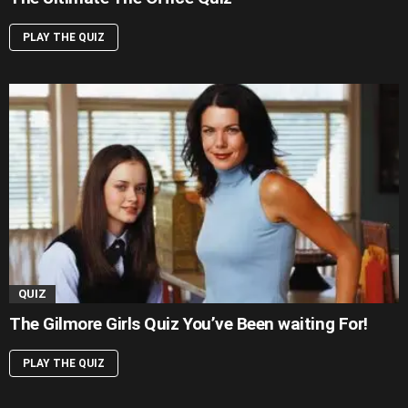
PLAY THE QUIZ
QUIZ
The Gilmore Girls Quiz You’ve Been waiting For!
PLAY THE QUIZ