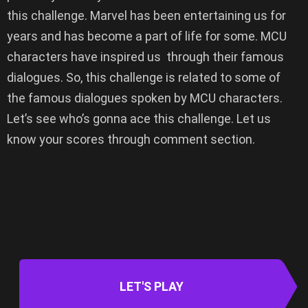
this challenge. Marvel has been entertaining us for
years and has become a part of life for some. MCU
characters have inspired us through their famous
dialogues. So, this challenge is related to some of
the famous dialogues spoken by MCU characters.
Let’s see who’s gonna ace this challenge. Let us
know your scores through comment section.
LET'S PLAY