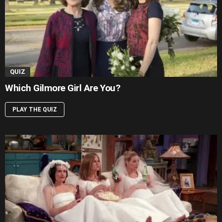
QUIZ
Which Gilmore Girl Are You?
PLAY THE QUIZ