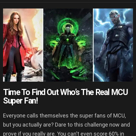
Time To Find Out Who’s The Real MCU
Super Fan!
Everyone calls themselves the super fans of MCU,
but you actually are? Dare to this challenge now and
prove if you really are. You can’t even score 60% in