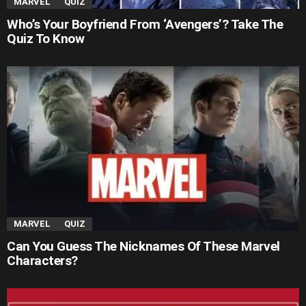
MARVEL
QUIZ
Who’s Your Boyfriend From ‘Avengers’? Take The
Quiz To Know
MARVEL
QUIZ
Can You Guess The Nicknames Of These Marvel
Characters?