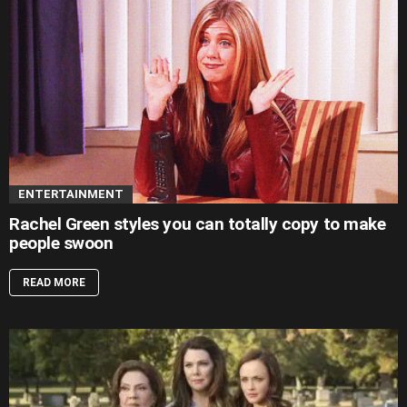
ENTERTAINMENT
Rachel Green styles you can totally copy to make
people swoon
READ MORE