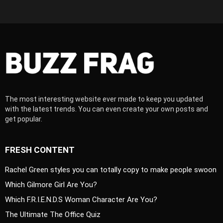
The most interesting website ever made to keep you updated
with the latest trends. You can even create your own posts and
get popular.
FRESH CONTENT
Rachel Green styles you can totally copy to make people swoon
Which Gilmore Girl Are You?
Which F.R.I.E.N.D.S Woman Character Are You?
The Ultimate The Office Quiz