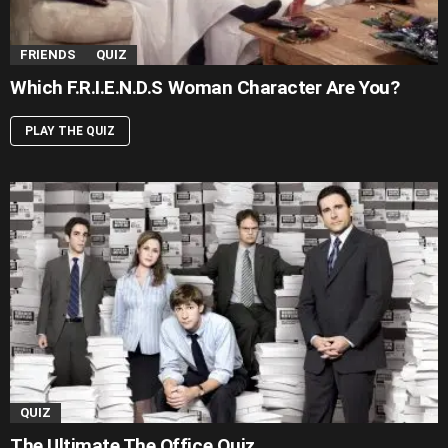
FRIENDS
QUIZ
Which F.R.I.E.N.D.S Woman Character Are You?
PLAY THE QUIZ
QUIZ
The Ultimate The Office Quiz