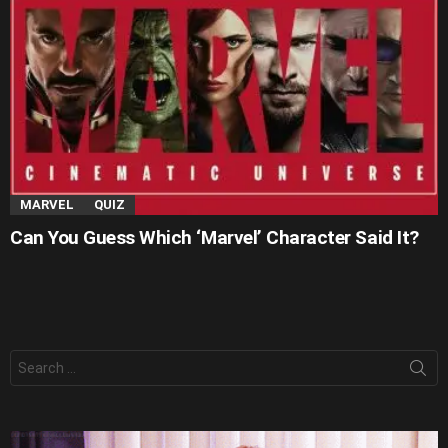
MARVEL
QUIZ
Can You Guess Which ‘Marvel’ Character Said It?
Search
for: