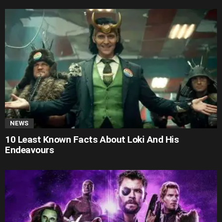
NEWS
10 Least Known Facts About Loki And His
Endeavours