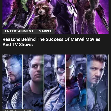
ENTERTAINMENT
MARVEL
Reasons Behind The Success Of Marvel Movies
And TV Shows