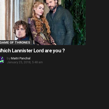
GAME OF THRONES
hich Lannister Lord are you ?
by
Maitri Panchal
January 25, 2018, 5:48 am