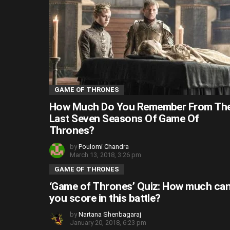
GAME OF THRONES
How Much Do You Remember From Th
Last Seven Seasons Of Game Of
Thrones?
by
Poulomi Chandra
March 13, 2018, 3:26 pm
GAME OF THRONES
‘Game of Thrones’ Quiz: How much ca
you score in this battle?
by
Nartana Shenbagaraj
January 20, 2018, 6:23 pm