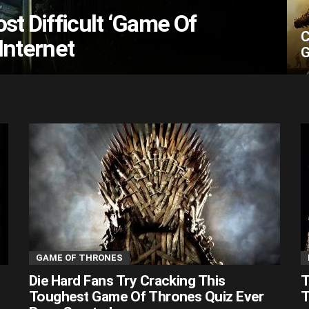
st Difficult ‘Game Of
C
Internet
G
GAME OF THRONES
Die Hard Fans Try Cracking This
T
Toughest Game Of Thrones Quiz Ever
T