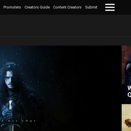
Promoters
Creators Guide
Content Creators
Submit
Menu
W
Q