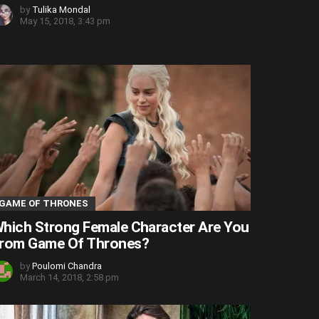
by
Tulika Mondal
May 15, 2018, 3:43 pm
GAME OF THRONES
hich Strong Female Character Are You
rom Game Of Thrones?
by
Poulomi Chandra
March 14, 2018, 2:58 pm