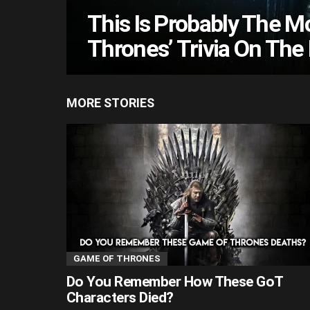
This Is Probably The Mo
Thrones’ Trivia On The 
MORE STORIES
GAME OF THRONES
Do You Remember How These GoT
Characters Died?