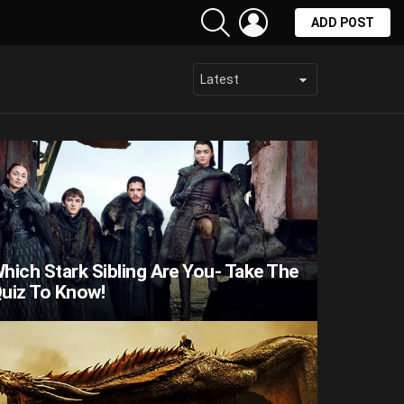
SEARCH
LOGIN
ADD POST
hich Stark Sibling Are You- Take The
uiz To Know!