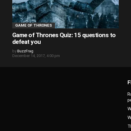
GAME OF THRONES
Game of Thrones Quiz: 15 questions to
defeat you
by
BuzzFrag
December 14, 2017, 4:00 pm
F
R
p
W
W
T