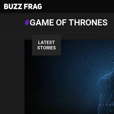
GAME OF THRONES
LATEST
STORIES