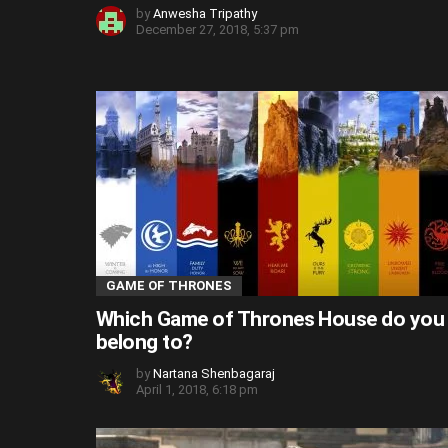
by
Anwesha Tripathy
December 27, 2018, 5:37 pm
GAME OF THRONES
Which Game of Thrones House do you
belong to?
by
Nartana Shenbagaraj
April 1, 2018, 6:18 pm