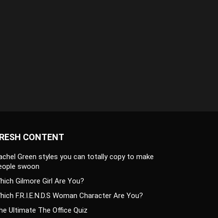
RESH CONTENT
achel Green styles you can totally copy to make
eople swoon
hich Gilmore Girl Are You?
hich F.R.I.E.N.D.S Woman Character Are You?
he Ultimate The Office Quiz