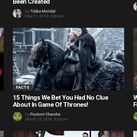
Been Created
by
Tulika Mondal
May 21, 2018, 4:56 am
FACTS
15 Things We Bet You Had No Clue
W
About In Game Of Thrones!
F
by
Poulomi Chandra
March 15, 2018, 5:24 pm