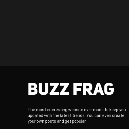
The most interesting website ever made to keep you
updated with the latest trends. You can even create
your own posts and get popular.