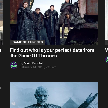
GAME OF THRONES
e
Find out who is your perfect date from
W
the Game Of Thrones
by
Maitri Panchal
February 14, 2018, 9:25 am
n