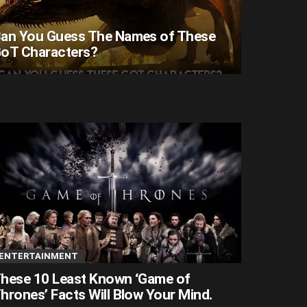
an You Guess The Names of These
oT Characters?
ENTERTAINMENT
hese 10 Least Known ‘Game of
hrones’ Facts Will Blow Your Mind.