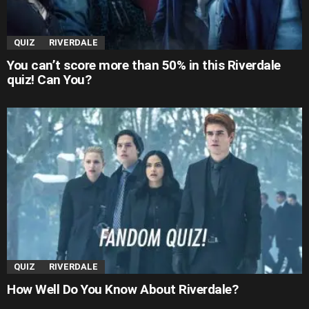
QUIZ
RIVERDALE
You can’t score more than 50% in this Riverdale
quiz! Can You?
QUIZ
RIVERDALE
How Well Do You Know About Riverdale?