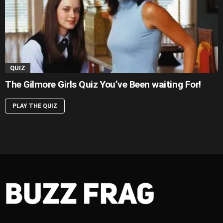
QUIZ
The Gilmore Girls Quiz You’ve Been waiting For!
PLAY THE QUIZ