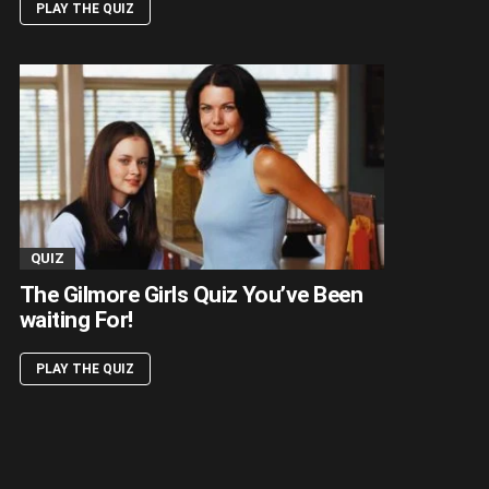
PLAY THE QUIZ
QUIZ
The Gilmore Girls Quiz You’ve Been
waiting For!
PLAY THE QUIZ