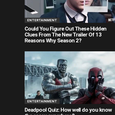
ENTERTAINMENT
Could You Figure Out These Hidden
Clues From The New Trailer Of 13
Reasons Why Season 2?
ENTERTAINMENT
Deadpool Quiz: How well do you know