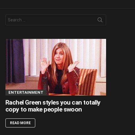
Search
for:
ENTERTAINMENT
Rachel Green styles you can totally
copy to make people swoon
READ MORE