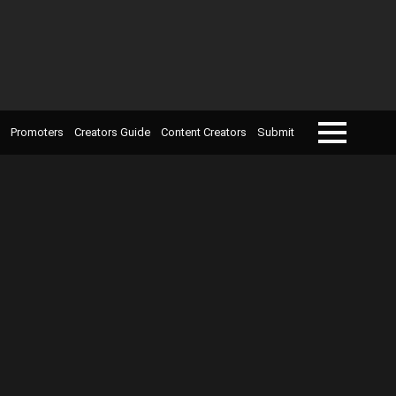
Promoters
Creators Guide
Content Creators
Submit
Menu