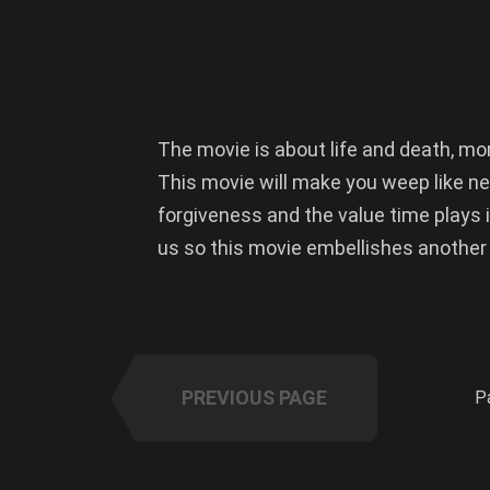
The movie is about life and death, m
This movie will make you weep like ne
forgiveness and the value time plays i
us so this movie embellishes another
PREVIOUS PAGE
P