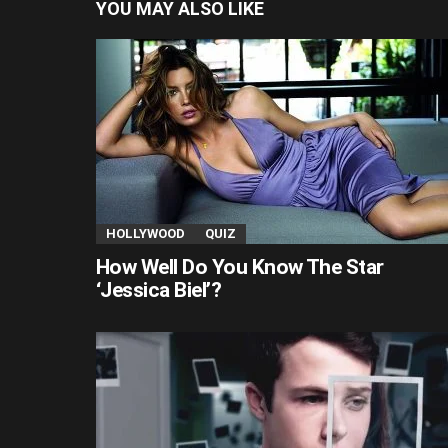
YOU MAY ALSO LIKE
HOLLYWOOD
QUIZ
How Well Do You Know The Star
‘Jessica Biel’?