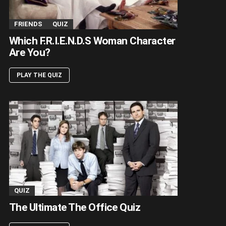
FRIENDS
QUIZ
Which F.R.I.E.N.D.S Woman Character
Are You?
PLAY THE QUIZ
QUIZ
The Ultimate The Office Quiz