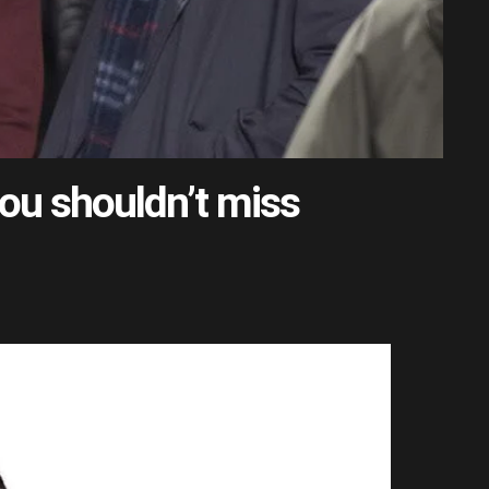
ou shouldn’t miss