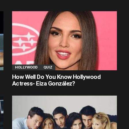
HOLLYWOOD
QUIZ
How Well Do You Know Hollywood
Actress- Eiza González?