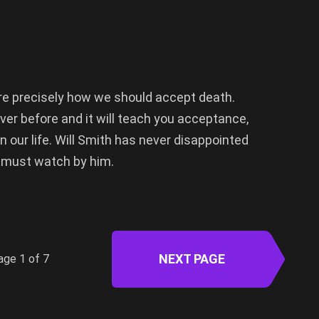
ore precisely how we should accept death.
ver before and it will teach you acceptance,
n our life. Will Smith has never disappointed
 must watch by him.
NEXT PAGE
age 1 of 7