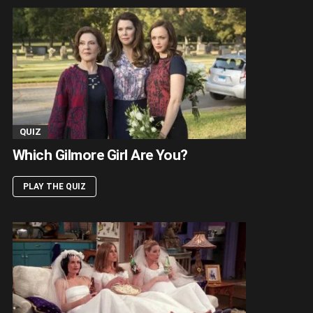
QUIZ
Which Gilmore Girl Are You?
PLAY THE QUIZ