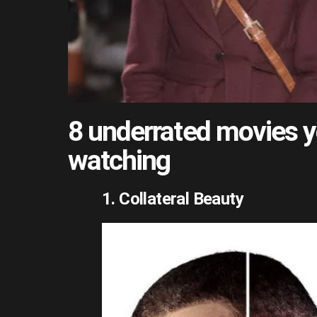
8 underrated movies y
watching
1. Collateral Beauty