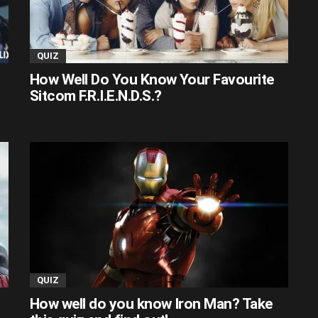
QUIZ
How Well Do You Know Your Favourite
Sitcom F.R.I.E.N.D.S.?
QUIZ
How well do you know Iron Man? Take