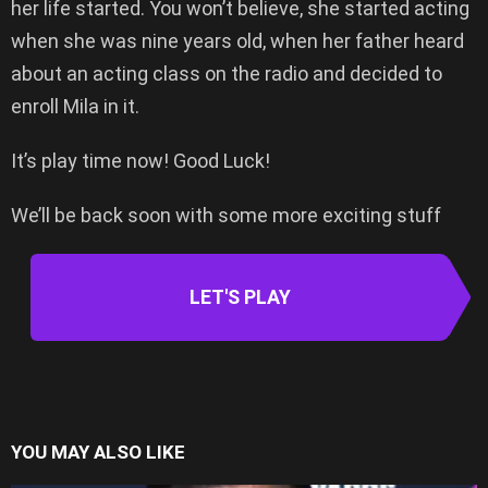
her life started. You won’t believe, she started acting
when she was nine years old, when her father heard
about an acting class on the radio and decided to
enroll Mila in it.
It’s play time now! Good Luck!
We’ll be back soon with some more exciting stuff
LET'S PLAY
YOU MAY ALSO LIKE