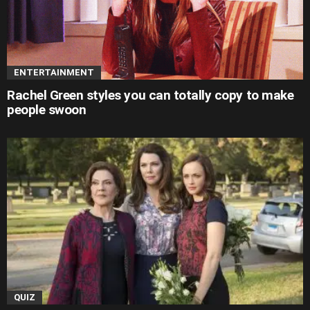
ENTERTAINMENT
Rachel Green styles you can totally copy to make
people swoon
QUIZ