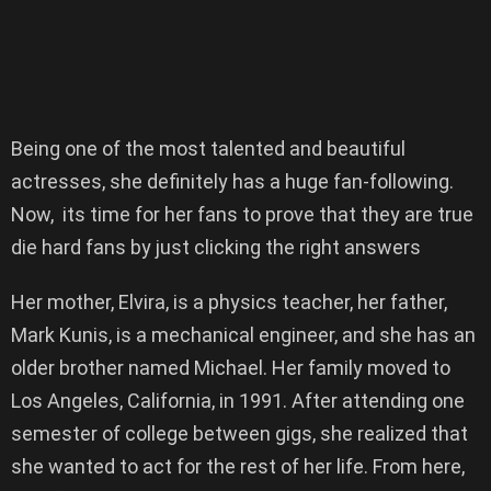
Being one of the most talented and beautiful
actresses, she definitely has a huge fan-following.
Now, its time for her fans to prove that they are true
die hard fans by just clicking the right answers
Her mother, Elvira, is a physics teacher, her father,
Mark Kunis, is a mechanical engineer, and she has an
older brother named Michael. Her family moved to
Los Angeles, California, in 1991. After attending one
semester of college between gigs, she realized that
she wanted to act for the rest of her life. From here,