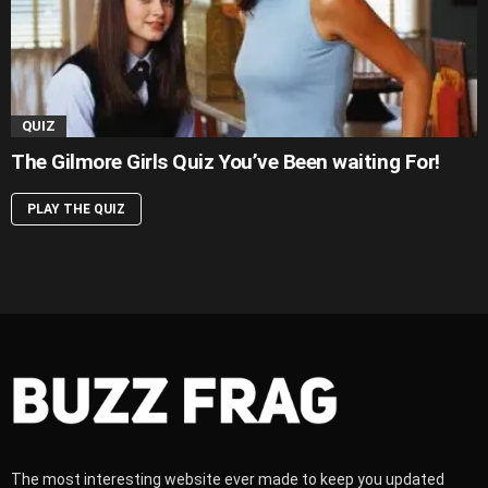
QUIZ
The Gilmore Girls Quiz You’ve Been waiting For!
PLAY THE QUIZ
The most interesting website ever made to keep you updated