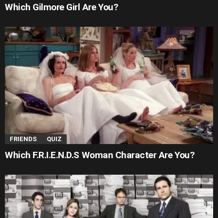
Which Gilmore Girl Are You?
FRIENDS
QUIZ
Which F.R.I.E.N.D.S Woman Character Are You?