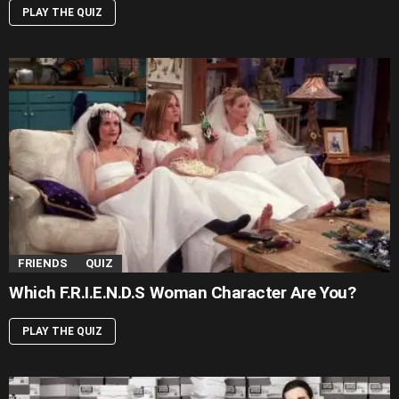
PLAY THE QUIZ
FRIENDS
QUIZ
Which F.R.I.E.N.D.S Woman Character Are You?
PLAY THE QUIZ