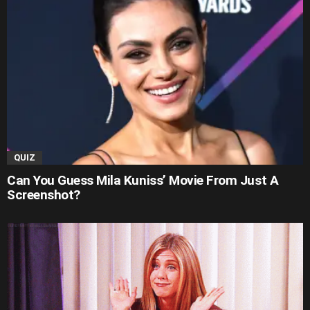
QUIZ
Can You Guess Mila Kuniss’ Movie From Just A
Screenshot?