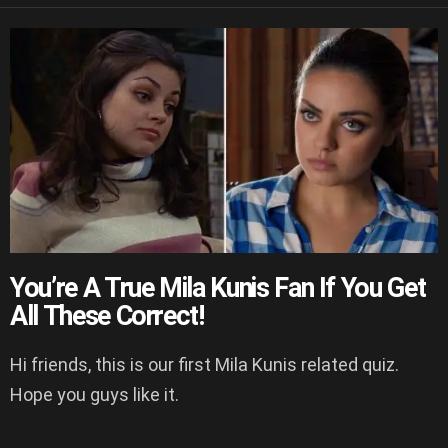
You’re A True Mila Kunis Fan If You Get
All These Correct!
Hi friends, this is our first Mila Kunis related quiz.
Hope you guys like it.