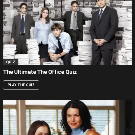
QUIZ
The Ultimate The Office Quiz
PLAY THE QUIZ