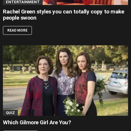
ENTERTAINMENT
Rachel Green styles you can totally copy to make
people swoon
READ MORE
QUIZ
Which Gilmore Girl Are You?