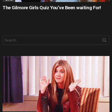
The Gilmore Girls Quiz You’ve Been waiting For!
Search
for: