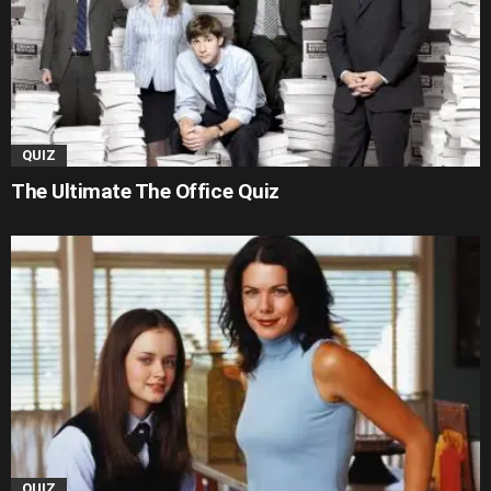
QUIZ
The Ultimate The Office Quiz
QUIZ