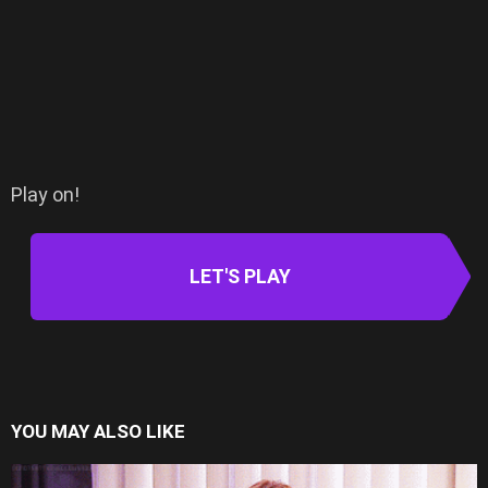
Play on!
LET'S PLAY
YOU MAY ALSO LIKE