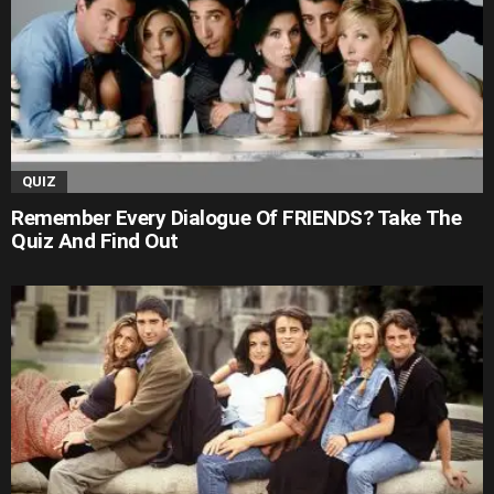
QUIZ
Remember Every Dialogue Of FRIENDS? Take The
Quiz And Find Out