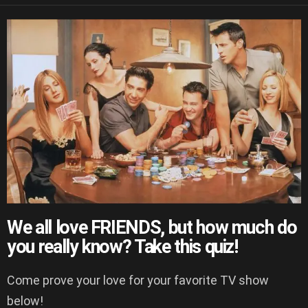
We all love FRIENDS, but how much do
you really know? Take this quiz!
Come prove your love for your favorite TV show
below!