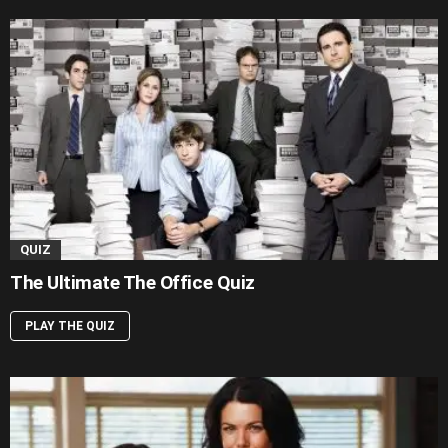
QUIZ
The Ultimate The Office Quiz
PLAY THE QUIZ