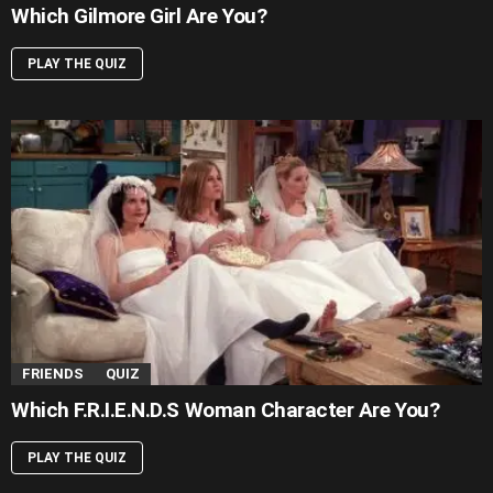
Which Gilmore Girl Are You?
PLAY THE QUIZ
FRIENDS
QUIZ
Which F.R.I.E.N.D.S Woman Character Are You?
PLAY THE QUIZ