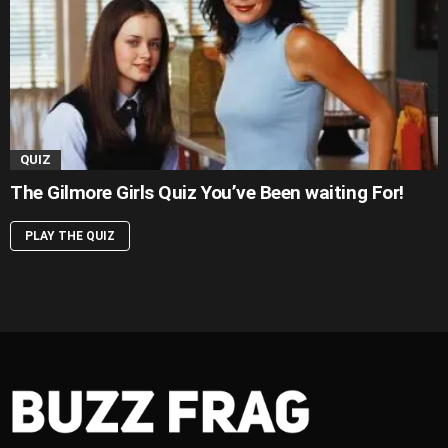
QUIZ
The Gilmore Girls Quiz You’ve Been waiting For!
PLAY THE QUIZ