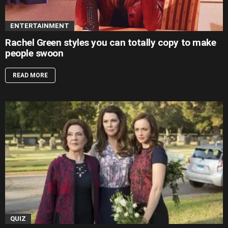
ENTERTAINMENT
Rachel Green styles you can totally copy to make
people swoon
READ MORE
QUIZ