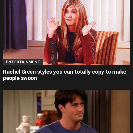
ENTERTAINMENT
Rachel Green styles you can totally copy to make
people swoon