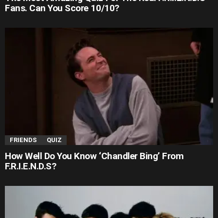
Fans. Can You Score 10/10?
FRIENDS
QUIZ
How Well Do You Know ‘Chandler Bing’ From
F.R.I.E.N.D.S?