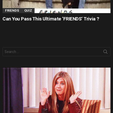
FRIENDS
QUIZ
Can You Pass This Ultimate ‘FRIENDS’ Trivia ?
Search
for: