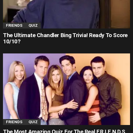
FRIENDS
QUIZ
The Ultimate Chandler Bing Trivia! Ready To Score
10/10?
FRIENDS
QUIZ
The Most Amazing Quiz For The Real F.R.I.E.N.D.S