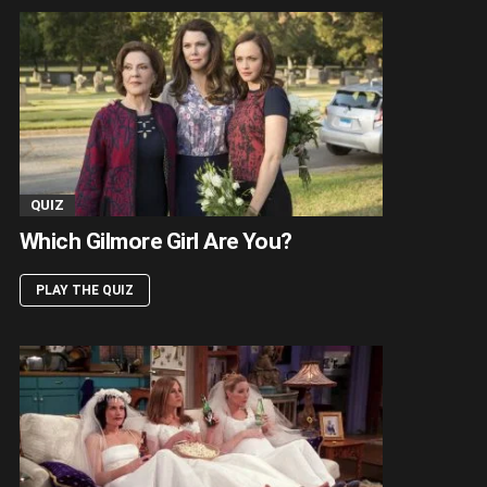
QUIZ
Which Gilmore Girl Are You?
PLAY THE QUIZ