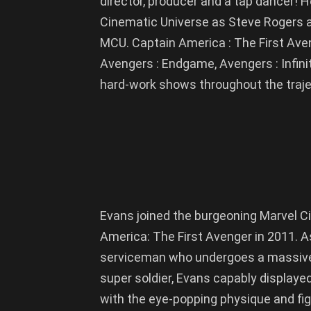
director, producer and a tap dancer! He
Cinematic Universe as Steve Rogers a
MCU. Captain America : The First Aven
Avengers : Endgame, Avengers : Infini
hard-work shows throughout the trajec
Evans joined the burgeoning Marvel C
America: The First Avenger in 2011. 
serviceman who undergoes a massive
super soldier, Evans capably displayed
with the eye-popping physique and figh