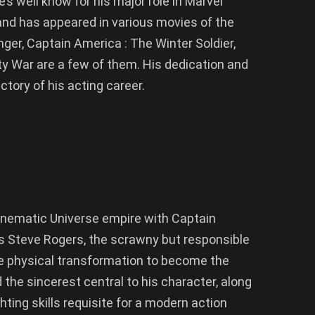
’s well know for his major role in Marvel
nd has appeared in various movies of the
ger, Captain America : The Winter Soldier,
ty War are a few of them. His dedication and
tory of his acting career.
inematic Universe empire with Captain
As Steve Rogers, the scrawny but responsible
 physical transformation to become the
 the sincerest central to his character, along
ting skills requisite for a modern action