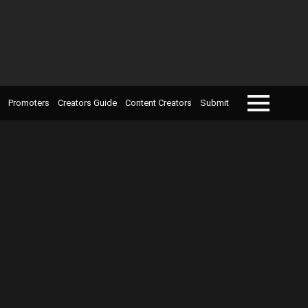
Promoters
Creators Guide
Content Creators
Submit
Menu