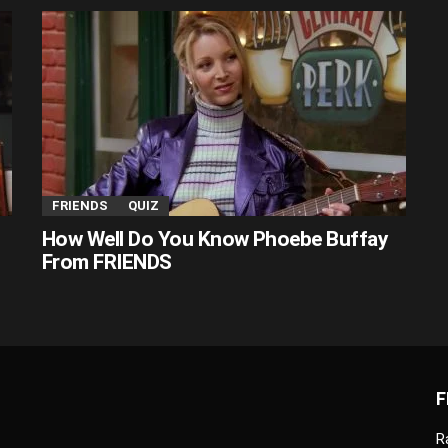
FRIENDS
QUIZ
How Well Do You Know Phoebe Buffay
From FRIENDS
F
R