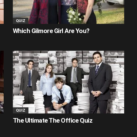
QUIZ
Which Gilmore Girl Are You?
QUIZ
The Ultimate The Office Quiz