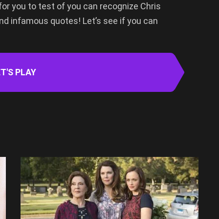
for you to test of you can recognize Chris
nd infamous quotes! Let’s see if you can
T'S PLAY