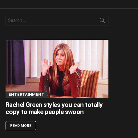
Search
for:
ENTERTAINMENT
Rachel Green styles you can totally
copy to make people swoon
READ MORE