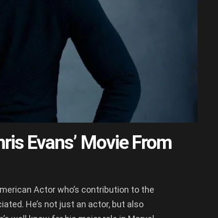
ris Evans’ Movie From
American Actor who’s contribution to the
ted. He’s not just an actor, but also