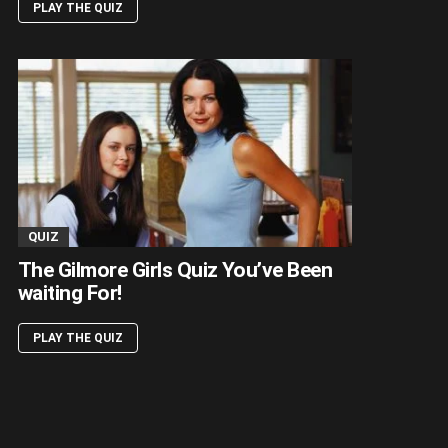
PLAY THE QUIZ
QUIZ
The Gilmore Girls Quiz You’ve Been
waiting For!
PLAY THE QUIZ