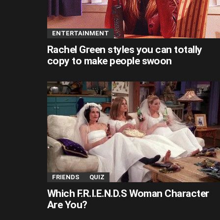
ENTERTAINMENT
Rachel Green styles you can totally
copy to make people swoon
FRIENDS
QUIZ
Which F.R.I.E.N.D.S Woman Character
Are You?