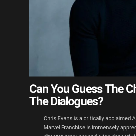
Can You Guess The Ch
The Dialogues?
Chris Evans is a critically acclaimed 
Marvel Franchise is immensely apprecia