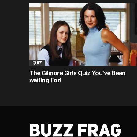
QUIZ
The Gilmore Girls Quiz You’ve Been
waiting For!