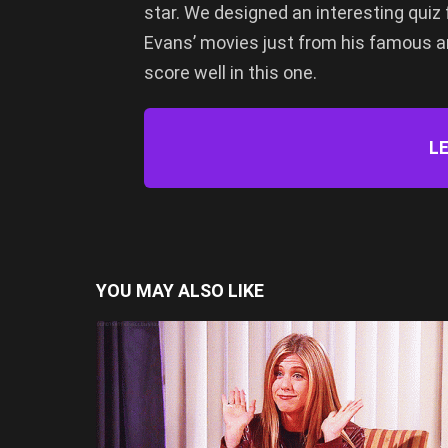
star. We designed an interesting quiz 
Evans’ movies just from his famous a
score well in this one.
LE
YOU MAY ALSO LIKE