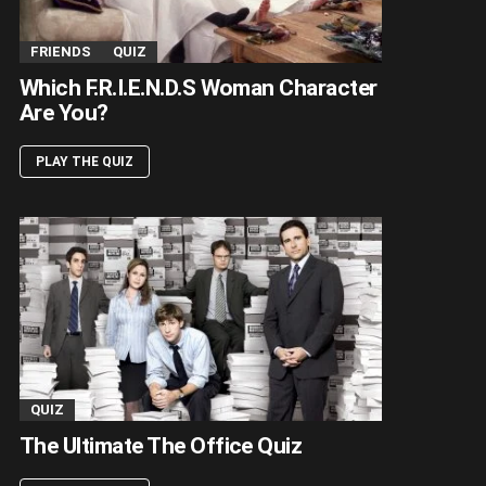
FRIENDS
QUIZ
Which F.R.I.E.N.D.S Woman Character
Are You?
PLAY THE QUIZ
QUIZ
The Ultimate The Office Quiz