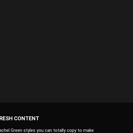
RESH CONTENT
achel Green styles you can totally copy to make