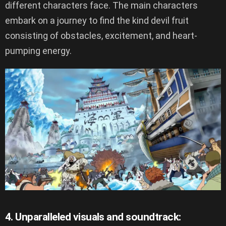
different characters face. The main characters
embark on a journey to find the kind devil fruit
consisting of obstacles, excitement, and heart-
pumping energy.
4. Unparalleled visuals and soundtrack: