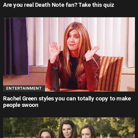
Are you real Death Note fan? Take this quiz
ENTERTAINMENT
Rachel Green styles you can totally copy to make
people swoon