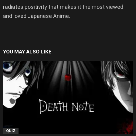
radiates positivity that makes it the most viewed
and loved Japanese Anime.
YOU MAY ALSO LIKE
QUIZ