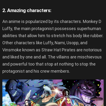
2. Amazing characters:
An anime is popularized by its characters. Monkey D
Luffy, the main protagonist possesses superhuman
abilities that allow him to stretch his body like rubber.
Other characters like Luffy, Nami, Usopp, and
Vinsmoke known as Straw Hat Pirates are notorious
and liked by one and all. The villains are mischievous
and powerful too that stop at nothing to stop the
protagonist and his crew members.