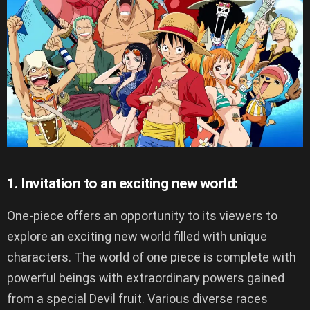
1. Invitation to an exciting new world:
One-piece offers an opportunity to its viewers to
explore an exciting new world filled with unique
characters. The world of one piece is complete with
powerful beings with extraordinary powers gained
from a special Devil fruit. Various diverse races