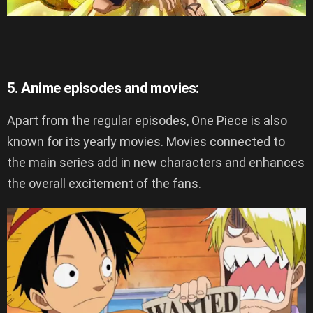
5. Anime episodes and movies:
Apart from the regular episodes, One Piece is also
known for its yearly movies. Movies connected to
the main series add in new characters and enhances
the overall excitement of the fans.