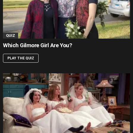
QUIZ
Which Gilmore Girl Are You?
PLAY THE QUIZ