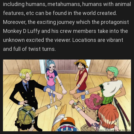
including humans, metahumans, humans with animal
features, etc can be found in the world created.
Moreover, the exciting journey which the protagonist
Monkey D Luffy and his crew members take into the
unknown excited the viewer. Locations are vibrant
and full of twist turns.