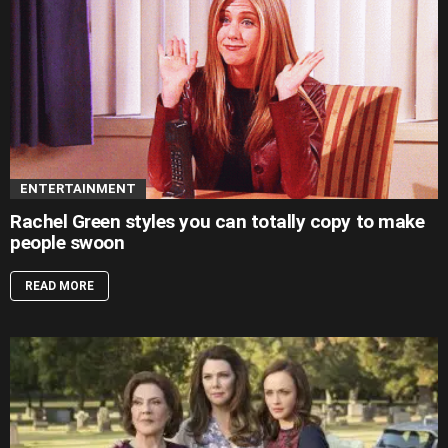
ENTERTAINMENT
Rachel Green styles you can totally copy to make
people swoon
READ MORE