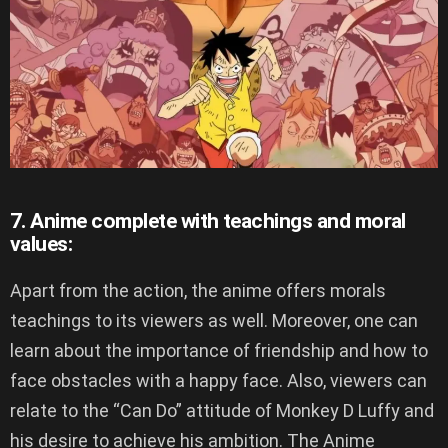
7. Anime complete with teachings and moral
values:
Apart from the action, the anime offers morals
teachings to its viewers as well. Moreover, one can
learn about the importance of friendship and how to
face obstacles with a happy face. Also, viewers can
relate to the “Can Do” attitude of Monkey D Luffy and
his desire to achieve his ambition. The Anime