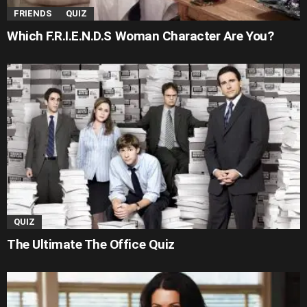
FRIENDS
QUIZ
Which F.R.I.E.N.D.S Woman Character Are You?
QUIZ
The Ultimate The Office Quiz