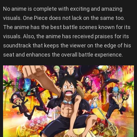
No anime is complete with exciting and amazing
visuals. One Piece does not lack on the same too.
The anime has the best battle scenes known for its
visuals. Also, the anime has received praises for its
soundtrack that keeps the viewer on the edge of his
seat and enhances the overall battle experience.