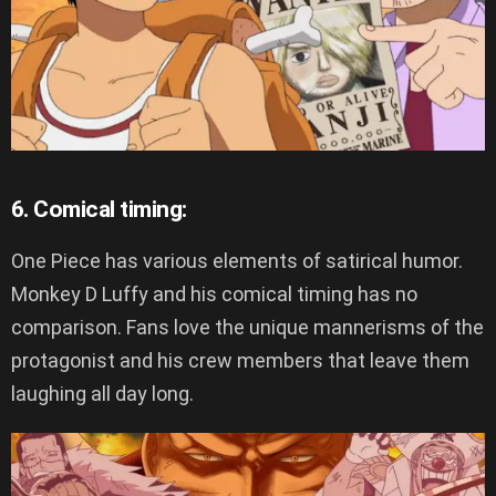
6. Comical timing:
One Piece has various elements of satirical humor.
Monkey D Luffy and his comical timing has no
comparison. Fans love the unique mannerisms of the
protagonist and his crew members that leave them
laughing all day long.