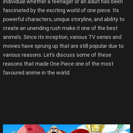
individual whether a teenager or an adult has been
fascinated by the exciting world of one piece. Its
powerful characters, unique storyline, and ability to
create an unending rush make it one of the best
anime’s. Since its inception, various TV series and
movies have sprung up that are still popular due to
various reasons. Let’s discuss some of these
reasons that made One Piece one of the most
favoured anime in the world: