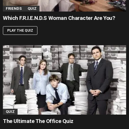
FRIENDS
QUIZ
Which F.R.I.E.N.D.S Woman Character Are You?
PLAY THE QUIZ
QUIZ
The Ultimate The Office Quiz