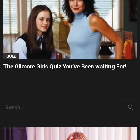
QUIZ
The Gilmore Girls Quiz You’ve Been waiting For!
Search
for: