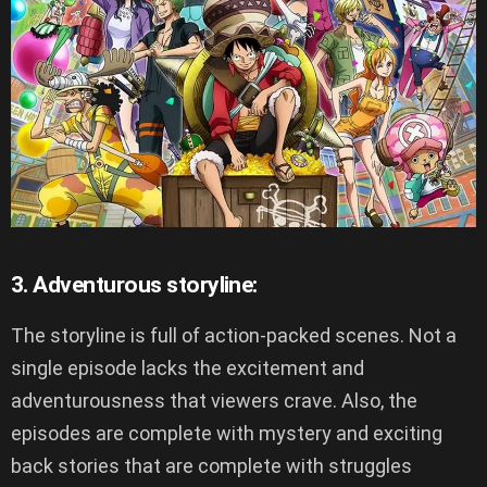
3. Adventurous storyline:
The storyline is full of action-packed scenes. Not a
single episode lacks the excitement and
adventurousness that viewers crave. Also, the
episodes are complete with mystery and exciting
back stories that are complete with struggles