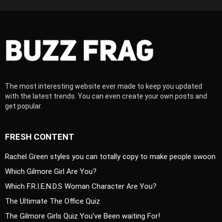
The most interesting website ever made to keep you updated
with the latest trends. You can even create your own posts and
get popular.
FRESH CONTENT
Rachel Green styles you can totally copy to make people swoon
Which Gilmore Girl Are You?
Which F.R.I.E.N.D.S Woman Character Are You?
The Ultimate The Office Quiz
The Gilmore Girls Quiz You’ve Been waiting For!