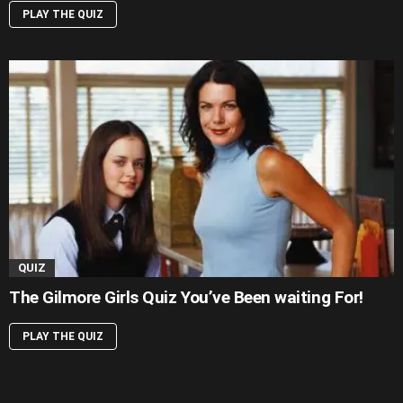
PLAY THE QUIZ
QUIZ
The Gilmore Girls Quiz You’ve Been waiting For!
PLAY THE QUIZ