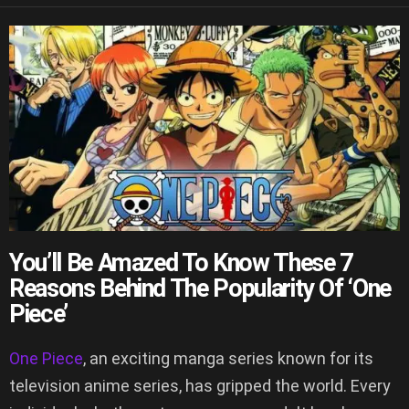
You’ll Be Amazed To Know These 7
Reasons Behind The Popularity Of ‘One
Piece’
One Piece
, an exciting manga series known for its
television anime series, has gripped the world. Every