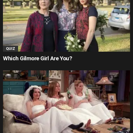
QUIZ
Which Gilmore Girl Are You?