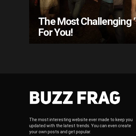
The Most Challenging ‘
For You!
The most interesting website ever made to keep you
updated with the latest trends. You can even create
your own posts and get popular.