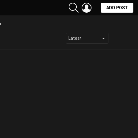
SEARCH
LOGIN
ADD POST
T