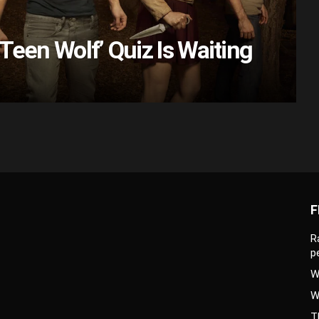
Teen Wolf’ Quiz Is Waiting
F
R
p
W
W
T