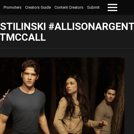
Promoters
Creators Guide
Content Creators
Submit
Menu
STILINSKI #ALLISONARGEN
TTMCCALL