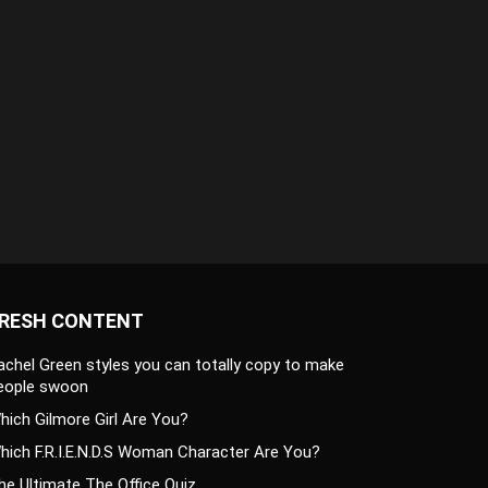
RESH CONTENT
achel Green styles you can totally copy to make
eople swoon
hich Gilmore Girl Are You?
hich F.R.I.E.N.D.S Woman Character Are You?
he Ultimate The Office Quiz