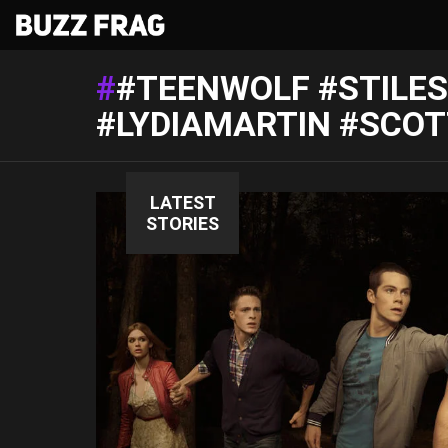
#TEENWOLF #STILES
#LYDIAMARTIN #SCO
LATEST
STORIES