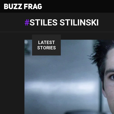
STILES STILINSKI
LATEST
STORIES