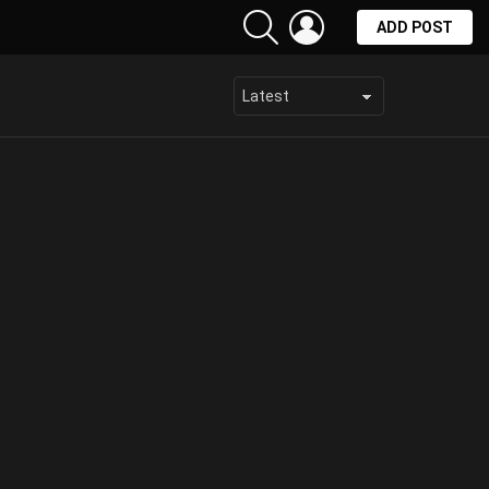
SEARCH
LOGIN
ADD POST