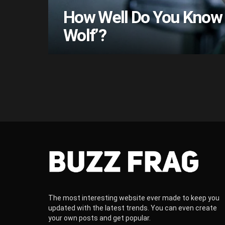
How Well Do You Know St
Wolf’?
The most interesting website ever made to keep you
updated with the latest trends. You can even create
your own posts and get popular.