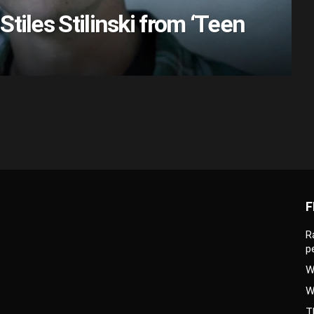
iles Stilinski from ‘Teen
F
R
p
W
W
T