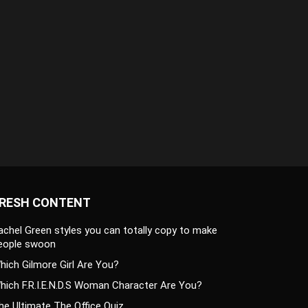
RESH CONTENT
achel Green styles you can totally copy to make
eople swoon
hich Gilmore Girl Are You?
hich F.R.I.E.N.D.S Woman Character Are You?
he Ultimate The Office Quiz