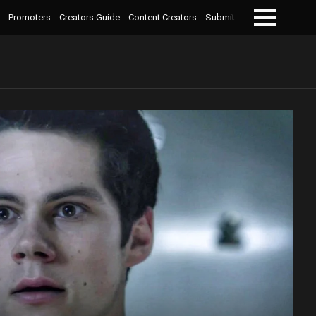
Promoters
Creators Guide
Content Creators
Submit
Menu