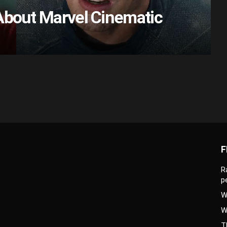
About Marvel Cinematic
F
R
p
W
W
T