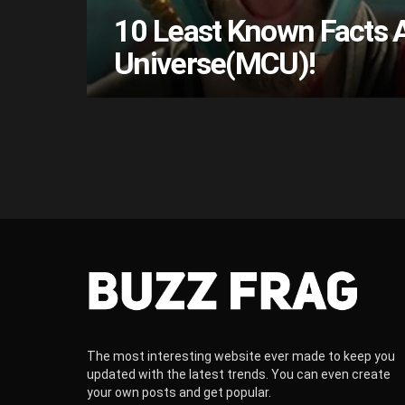
10 Least Known Facts 
Universe(MCU)!
The most interesting website ever made to keep you
updated with the latest trends. You can even create
your own posts and get popular.