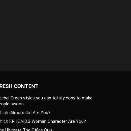
RESH CONTENT
achel Green styles you can totally copy to make
eople swoon
hich Gilmore Girl Are You?
hich F.R.I.E.N.D.S Woman Character Are You?
he Ultimate The Office Quiz