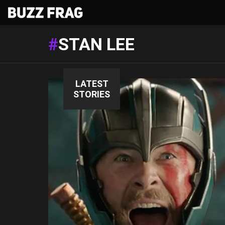
STAN LEE
LATEST
STORIES