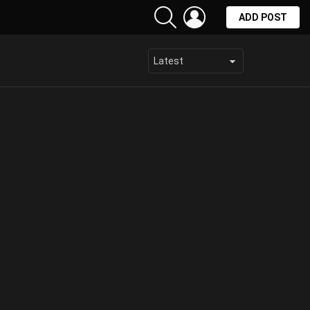
SEARCH
LOGIN
ADD POST