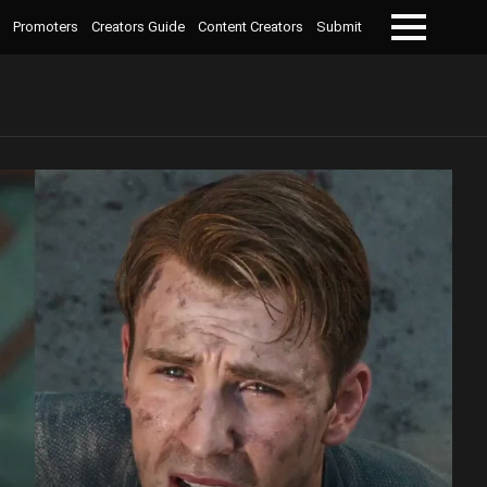
Promoters
Creators Guide
Content Creators
Submit
Menu