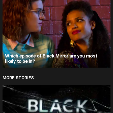
Which episode of Black Mirror are you most
likely to be in?
MORE STORIES