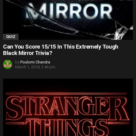
QUIZ
Can You Score 15/15 In This Extremely Tough
Black Mirror Trivia?
by
Poulomi Chandra
March 1, 2018, 2:46 pm