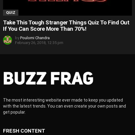
QUIZ
Take This Tough Stranger Things Quiz To Find Out
If You Can Score More Than 70%!
by
Poulomi Chandra
February 26, 2018, 12:35 pm
The most interesting website ever made to keep you updated
with the latest trends. You can even create your own posts and
get popular.
FRESH CONTENT