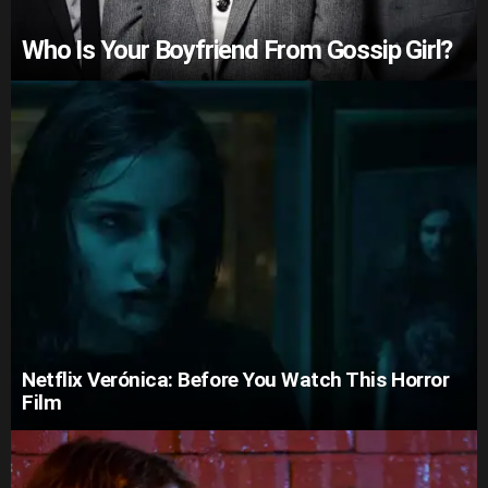
Who Is Your Boyfriend From Gossip Girl?
Netflix Verónica: Before You Watch This Horror
Film