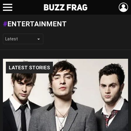
L
Menu
ENTERTAINMENT
LATEST STORIES