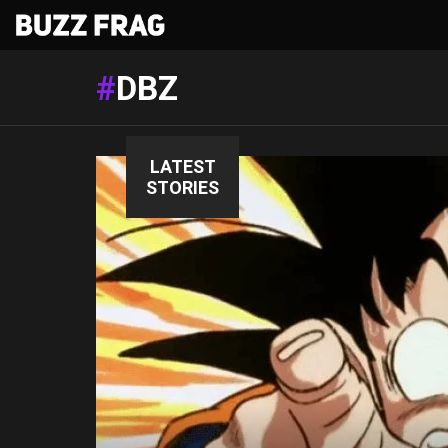
DBZ
LATEST
STORIES