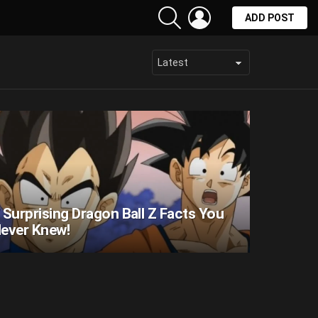
SEARCH
LOGIN
ADD POST
 Surprising Dragon Ball Z Facts You
ever Knew!