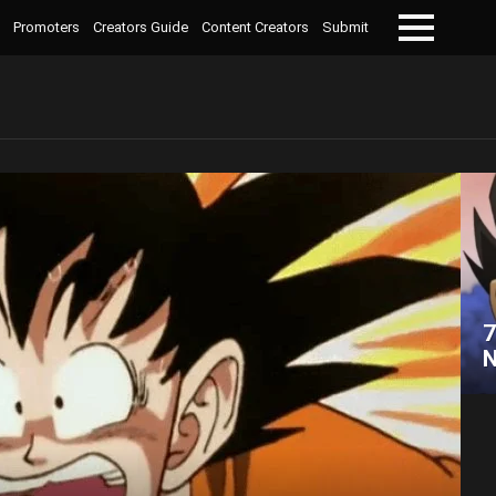
Promoters
Creators Guide
Content Creators
Submit
Menu
7
N