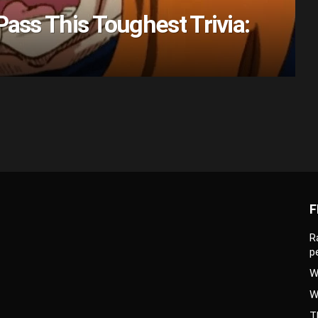
Pass This Toughest Trivia:
F
R
p
W
W
T