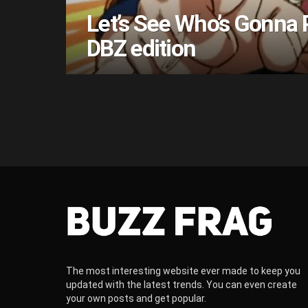
Let’s See Who’s Gonna 
DBZ edition
The most interesting website ever made to keep you
updated with the latest trends. You can even create
your own posts and get popular.