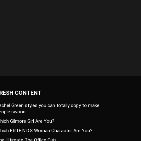
RESH CONTENT
achel Green styles you can totally copy to make
eople swoon
hich Gilmore Girl Are You?
hich F.R.I.E.N.D.S Woman Character Are You?
he Ultimate The Office Quiz