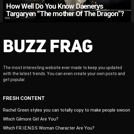
How Well Do You Know Daenerys
Targaryen “The mother Of The Dragon”?
The most interesting website ever made to keep you updated
with the latest trends. You can even create your own posts and
get popular.
FRESH CONTENT
Rachel Green styles you can totally copy to make people swoon
Which Gilmore Girl Are You?
Which F.R.I.E.N.D.S Woman Character Are You?