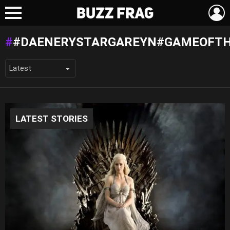
L
Menu
#DAENERYSTARGAREYN#GAMEOFT
LATEST STORIES