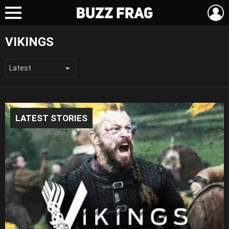
L
Menu
VIKINGS
LATEST STORIES