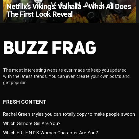
Netflix’s Vikings: Valhalla – What All Does
The First Look Reveal
The most interesting website ever made to keep you updated
with the latest trends. You can even create your own posts and
get popular.
FRESH CONTENT
Rachel Green styles you can totally copy to make people swoon
Which Gilmore Girl Are You?
Which F.R.I.E.N.D.S Woman Character Are You?