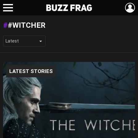
L
Menu
#WITCHER
LATEST STORIES