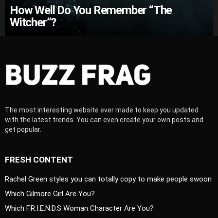
How Well Do You Remember “The
Witcher”?
The most interesting website ever made to keep you updated
with the latest trends. You can even create your own posts and
get popular.
FRESH CONTENT
Rachel Green styles you can totally copy to make people swoon
Which Gilmore Girl Are You?
Which F.R.I.E.N.D.S Woman Character Are You?