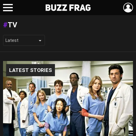
L
Menu
TV
LATEST STORIES