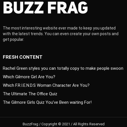
The most interesting website ever made to keep you updated
with the latest trends. You can even create your own posts and
get popular.
FRESH CONTENT
Rachel Green styles you can totally copy to make people swoon
Which Gilmore Girl Are You?
Which F.R.I.E.N.D.S Woman Character Are You?
The Ultimate The Office Quiz
The Gilmore Girls Quiz You’ve Been waiting For!
BuzzFrag / Copyright © 2021 / All Rights Reserved