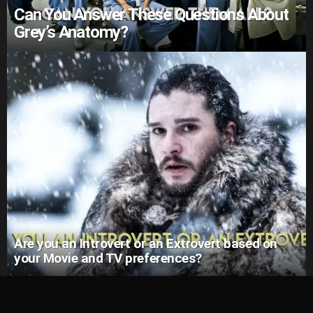
Can You Answer These Questions About
Grey’s Anatomy?
Are you an Introvert or an Extrovert based on
your Movie and TV preferences?