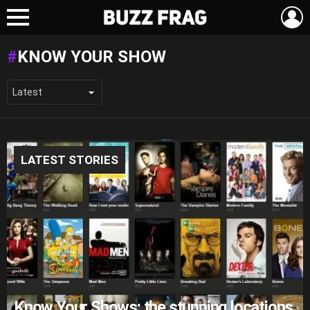
L
Menu
KNOW YOUR SHOW
LATEST STORIES
Know Your Shows: the stunning locations