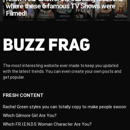
where these 6 famous TV Shows were
Filmed!
The most interesting website ever made to keep you updated
with the latest trends. You can even create your own posts and
get popular.
FRESH CONTENT
Rachel Green styles you can totally copy to make people swoon
Which Gilmore Girl Are You?
Which F.R.I.E.N.D.S Woman Character Are You?