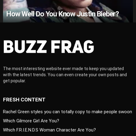
How Well Do You Know Justin Bieber?
The most interesting website ever made to keep you updated
with the latest trends. You can even create your own posts and
get popular.
FRESH CONTENT
Rachel Green styles you can totally copy to make people swoon
Which Gilmore Girl Are You?
Which F.R.I.E.N.D.S Woman Character Are You?