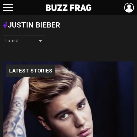
L
Menu
JUSTIN BIEBER
LATEST STORIES