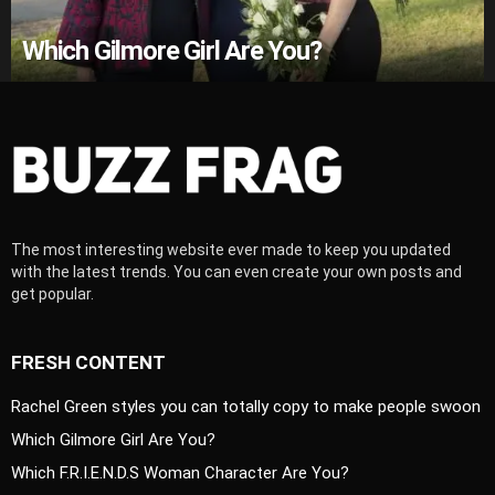
Which Gilmore Girl Are You?
The most interesting website ever made to keep you updated
with the latest trends. You can even create your own posts and
get popular.
FRESH CONTENT
Rachel Green styles you can totally copy to make people swoon
Which Gilmore Girl Are You?
Which F.R.I.E.N.D.S Woman Character Are You?