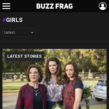
L
Menu
GIRLS
LATEST STORIES