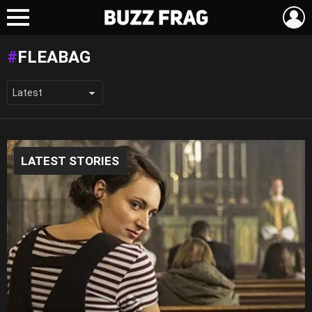
L
Menu
FLEABAG
LATEST STORIES