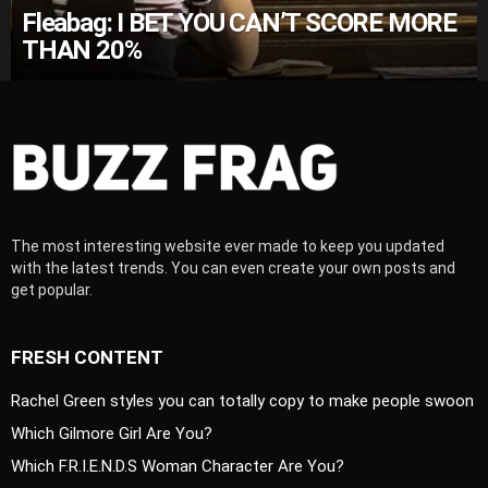
Fleabag: I BET YOU CAN’T SCORE MORE
THAN 20%
The most interesting website ever made to keep you updated
with the latest trends. You can even create your own posts and
get popular.
FRESH CONTENT
Rachel Green styles you can totally copy to make people swoon
Which Gilmore Girl Are You?
Which F.R.I.E.N.D.S Woman Character Are You?