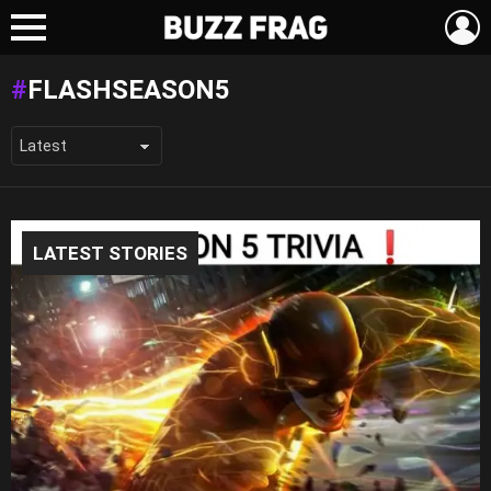
L
Menu
FLASHSEASON5
LATEST STORIES