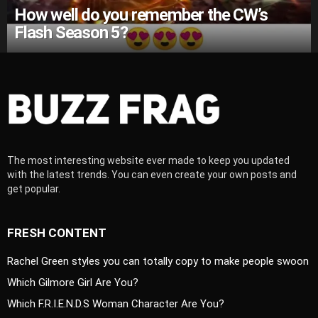
How well do you remember the CW’s
Flash Season 5?
The most interesting website ever made to keep you updated
with the latest trends. You can even create your own posts and
get popular.
FRESH CONTENT
Rachel Green styles you can totally copy to make people swoon
Which Gilmore Girl Are You?
Which F.R.I.E.N.D.S Woman Character Are You?