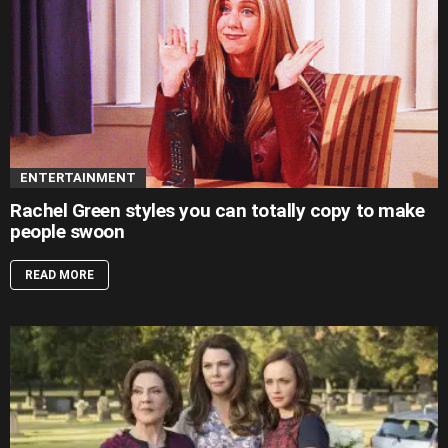
ENTERTAINMENT
Rachel Green styles you can totally copy to make
people swoon
READ MORE