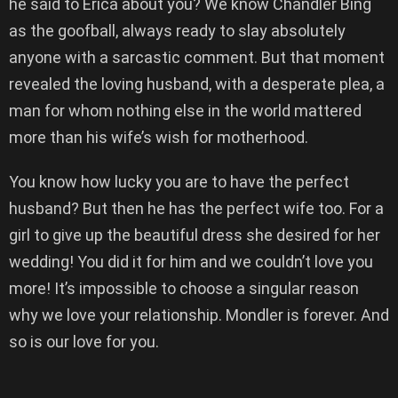
he said to Erica about you? We know Chandler Bing
as the goofball, always ready to slay absolutely
anyone with a sarcastic comment. But that moment
revealed the loving husband, with a desperate plea, a
man for whom nothing else in the world mattered
more than his wife’s wish for motherhood.
You know how lucky you are to have the perfect
husband? But then he has the perfect wife too. For a
girl to give up the beautiful dress she desired for her
wedding! You did it for him and we couldn’t love you
more! It’s impossible to choose a singular reason
why we love your relationship. Mondler is forever. And
so is our love for you.