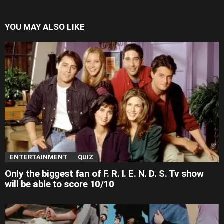
YOU MAY ALSO LIKE
ENTERTAINMENT
QUIZ
Only the biggest fan of F. R. I. E. N. D. S. Tv show
will be able to score 10/10