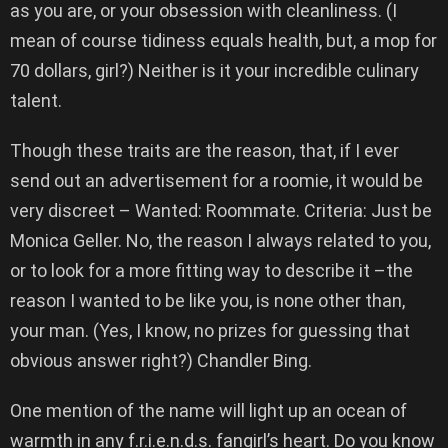
as you are, or your obsession with cleanliness. (I
mean of course tidiness equals health, but, a mop for
70 dollars, girl?) Neither is it your incredible culinary
talent.
Though these traits are the reason, that, if I ever
send out an advertisement for a roomie, it would be
very discreet – Wanted: Roommate. Criteria: Just be
Monica Geller. No, the reason I always related to you,
or to look for a more fitting way to describe it –the
reason I wanted to be like you, is none other than,
your man. (Yes, I know, no prizes for guessing that
obvious answer right?) Chandler Bing.
One mention of the name will light up an ocean of
warmth in any f.r.i.e.n.d.s. fangirl’s heart. Do you know