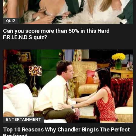
QUIZ
Can you score more than 50% in this Hard
F.R.I.E.N.D.S quiz?
ENTERTAINMENT
Top 10 Reasons Why Chandler Bing Is The Perfect
Boyfriend