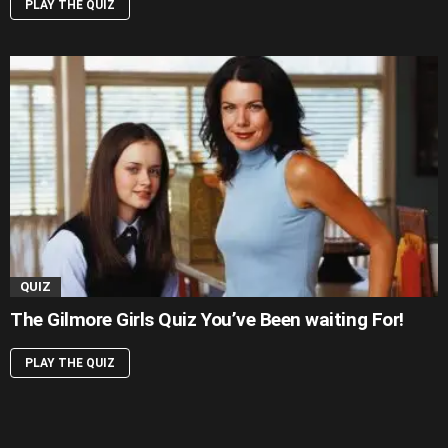
PLAY THE QUIZ
QUIZ
The Gilmore Girls Quiz You’ve Been waiting For!
PLAY THE QUIZ