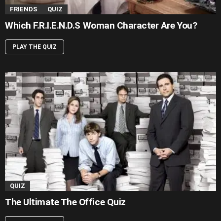
FRIENDS
QUIZ
Which F.R.I.E.N.D.S Woman Character Are You?
PLAY THE QUIZ
QUIZ
The Ultimate The Office Quiz