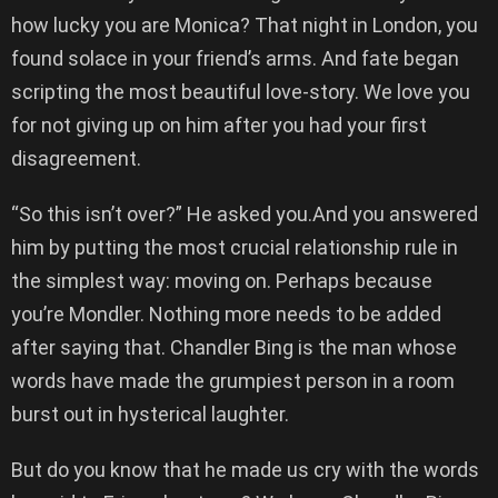
how lucky you are Monica? That night in London, you
found solace in your friend’s arms. And fate began
scripting the most beautiful love-story. We love you
for not giving up on him after you had your first
disagreement.
“So this isn’t over?” He asked you.And you answered
him by putting the most crucial relationship rule in
the simplest way: moving on. Perhaps because
you’re Mondler. Nothing more needs to be added
after saying that. Chandler Bing is the man whose
words have made the grumpiest person in a room
burst out in hysterical laughter.
But do you know that he made us cry with the words