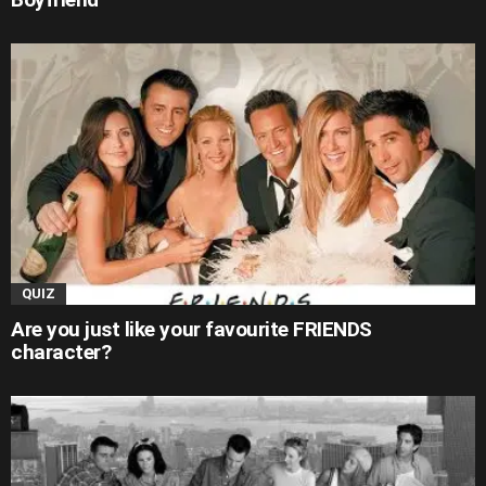
QUIZ
Are you just like your favourite FRIENDS
character?