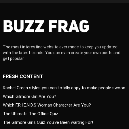
The most interesting website ever made to keep you updated
with the latest trends. You can even create your own posts and
get popular.
FRESH CONTENT
Rachel Green styles you can totally copy to make people swoon
Which Gilmore Girl Are You?
Which F.R.I.E.N.D.S Woman Character Are You?
The Ultimate The Office Quiz
The Gilmore Girls Quiz You’ve Been waiting For!