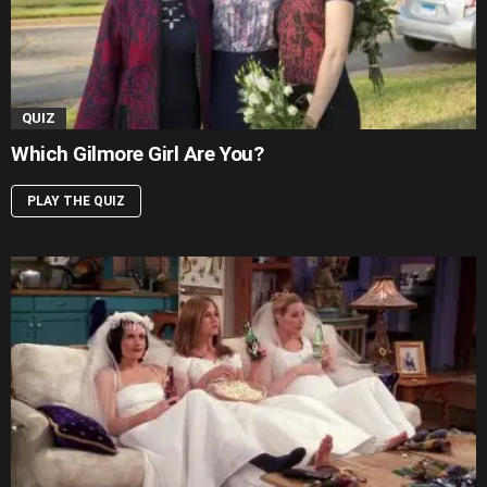
QUIZ
Which Gilmore Girl Are You?
PLAY THE QUIZ