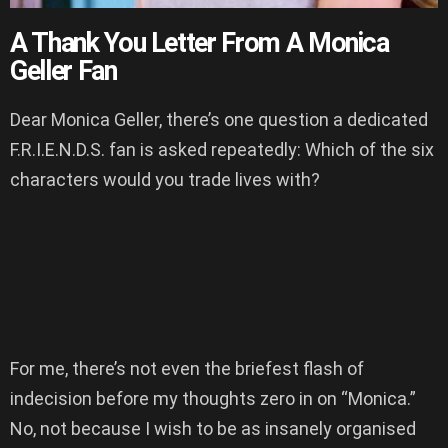
A Thank You Letter From A Monica
Geller Fan
Dear Monica Geller, there’s one question a dedicated
F.R.I.E.N.D.S. fan is asked repeatedly: Which of the six
characters would you trade lives with?
For me, there’s not even the briefest flash of
indecision before my thoughts zero in on “Monica.”
No, not because I wish to be as insanely organised