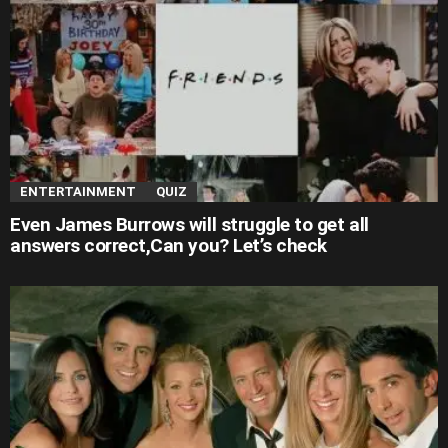
ENTERTAINMENT
QUIZ
Even James Burrows will struggle to get all
answers correct,Can you? Let’s check