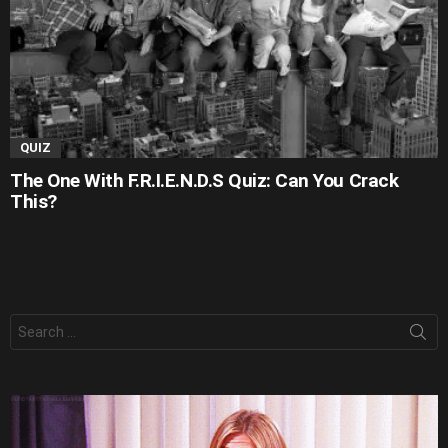
QUIZ
The One With F.R.I.E.N.D.S Quiz: Can You Crack
This?
Search
for: